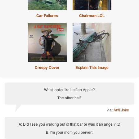
Car Failures
Chairman LOL
Creepy Cover
Explain This Image
What looks like half an Apple?
The other half.
via:
Anti Joke
A: Did I see you walking out of that bar or was it an angel? :D
B: I'm your mom you pervert.