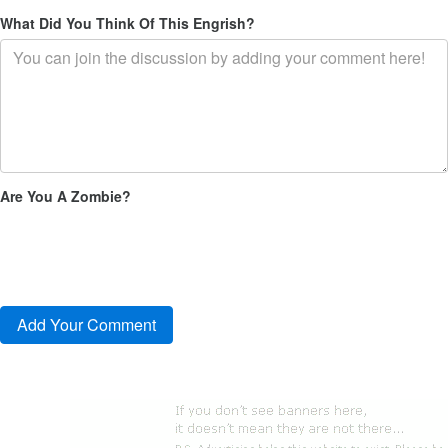
What Did You Think Of This Engrish?
Are You A Zombie?