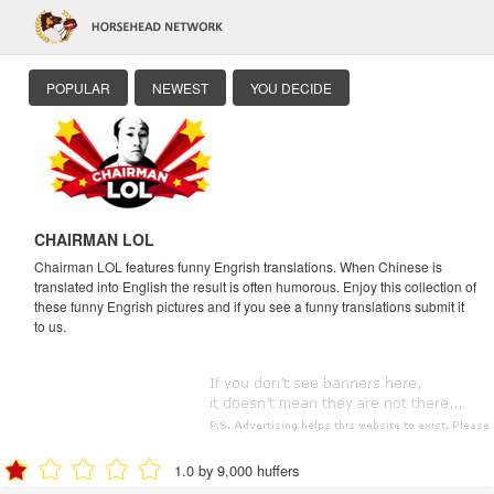
POPULAR
NEWEST
YOU DECIDE
CHAIRMAN LOL
Chairman LOL features funny Engrish translations. When Chinese is
translated into English the result is often humorous. Enjoy this collection of
these funny Engrish pictures and if you see a funny translations submit it
to us.
1.0 by 9,000 huffers