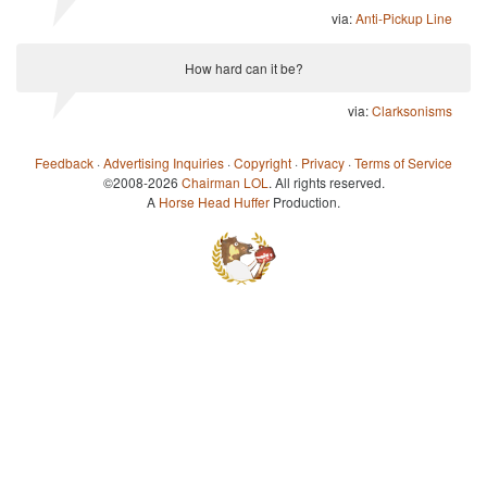
via:
Anti-Pickup Line
How hard can it be?
via:
Clarksonisms
Feedback
·
Advertising Inquiries
·
Copyright
·
Privacy
·
Terms of Service
©2008-2026
Chairman LOL
. All rights reserved.
A
Horse Head Huffer
Production.