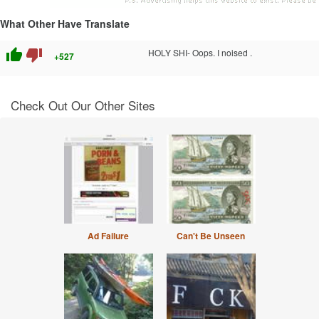
What Other Have Translate
thumb_up
thumb_down
HOLY SHI- Oops. I noised .
+527
Check Out Our Other Sites
Ad Failure
Can't Be Unseen