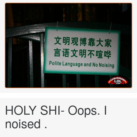
HOLY SHI- Oops. I
noised .