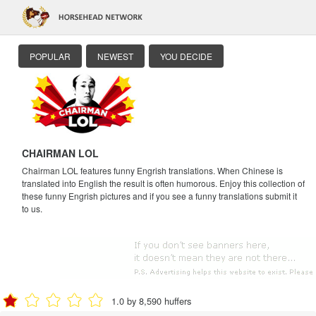
POPULAR
NEWEST
YOU DECIDE
CHAIRMAN LOL
Chairman LOL features funny Engrish translations. When Chinese is
translated into English the result is often humorous. Enjoy this collection of
these funny Engrish pictures and if you see a funny translations submit it
to us.
1.0 by 8,590 huffers