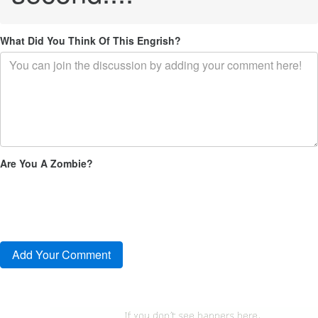
What Did You Think Of This Engrish?
Are You A Zombie?