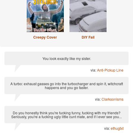
Creepy Cover
DIY Fail
You look exactly like my sister.
via:
Anti-Pickup Line
A turbo: exhaust gasses go into the turbocharger and spin it, witchcraft
happens and you go faster.
via:
Clarksonisms
Do you honestly think you're fucking funny, fucking with my friends?
Seriously, you're a fucking ugly little cunt mate, and if I ever see you...
via:
ethugtxt