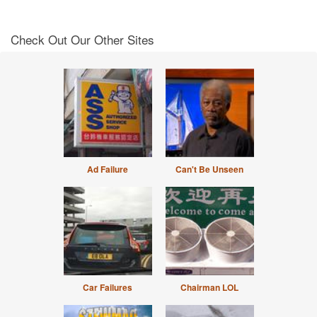
Check Out Our Other Sites
Ad Failure
Can't Be Unseen
Car Failures
Chairman LOL