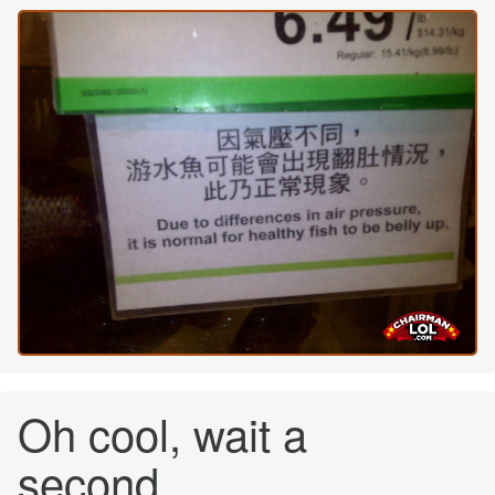
Oh cool, wait a
second....