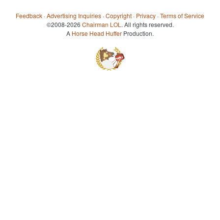
Feedback
·
Advertising Inquiries
·
Copyright
·
Privacy
·
Terms of Service
©2008-2026
Chairman LOL
. All rights reserved.
A
Horse Head Huffer
Production.