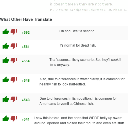
What Other Have Translate
thumb_up
thumb_down
Oh cool, wait a second....
+592
thumb_up
thumb_down
It's normal for dead fish.
+561
thumb_up
thumb_down
That's some… fishy scenario. So, they'll cook it
+554
for u anyway.
thumb_up
thumb_down
Also, due to differences in water clarity, it is common for
+548
healthy fish to look half-rotted.
thumb_up
thumb_down
Due to differences in fish position, it is common for
+543
Americans to vomit at Chinese fish.
thumb_up
thumb_down
I saw this before, and the ones that WERE belly up swam
+541
around, opened and closed their mouth and even ate stuff.