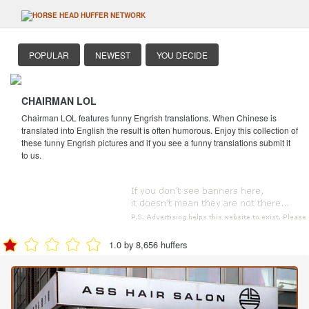
POPULAR
NEWEST
YOU DECIDE
CHAIRMAN LOL
Chairman LOL features funny Engrish translations. When Chinese is
translated into English the result is often humorous. Enjoy this collection of
these funny Engrish pictures and if you see a funny translations submit it
to us.
1.0 by 8,656 huffers