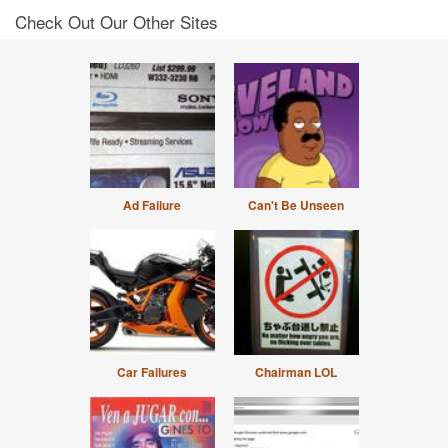
Check Out Our Other Sites
Ad Failure
Can't Be Unseen
Car Failures
Chairman LOL