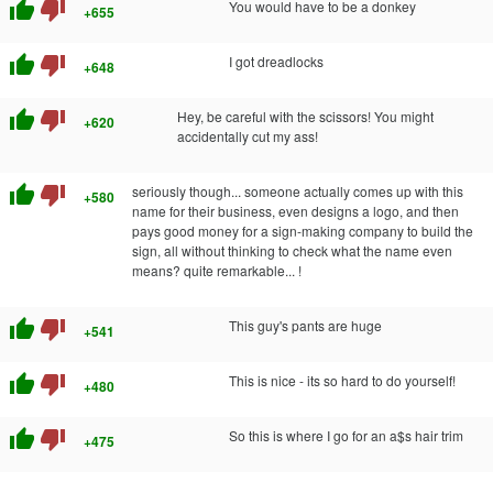
thumb_up
thumb_down
You would have to be a donkey
+655
thumb_up
thumb_down
I got dreadlocks
+648
thumb_up
thumb_down
Hey, be careful with the scissors! You might
+620
accidentally cut my ass!
thumb_up
thumb_down
seriously though... someone actually comes up with this
+580
name for their business, even designs a logo, and then
pays good money for a sign-making company to build the
sign, all without thinking to check what the name even
means? quite remarkable... !
thumb_up
thumb_down
This guy's pants are huge
+541
thumb_up
thumb_down
This is nice - its so hard to do yourself!
+480
thumb_up
thumb_down
So this is where I go for an a$s hair trim
+475