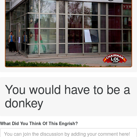
You would have to be a
donkey
What Did You Think Of This Engrish?