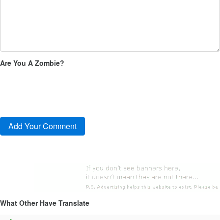
Are You A Zombie?
What Other Have Translate