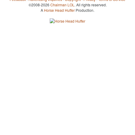
©2008-2026
Chairman LOL
. All rights reserved.
A
Horse Head Huffer
Production.