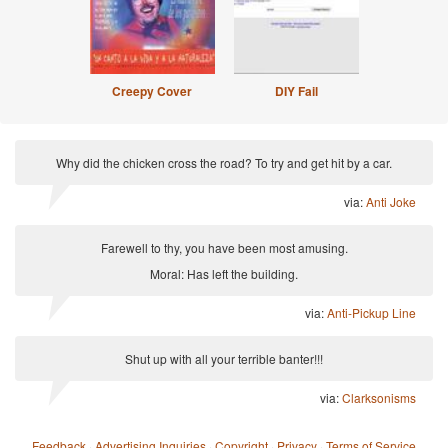
Creepy Cover
DIY Fail
Why did the chicken cross the road? To try and get hit by a car.
via:
Anti Joke
Farewell to thy, you have been most amusing.
Moral: Has left the building.
via:
Anti-Pickup Line
Shut up with all your terrible banter!!!
via:
Clarksonisms
Feedback
·
Advertising Inquiries
·
Copyright
·
Privacy
·
Terms of Service