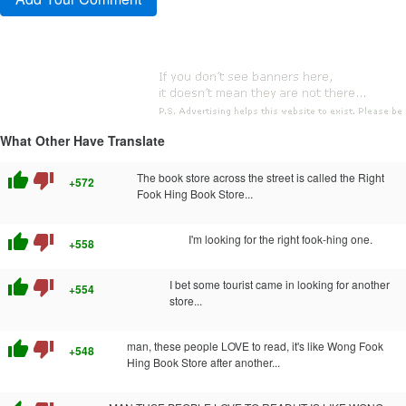
What Other Have Translate
thumb_up
thumb_down
The book store across the street is called the Right
+572
Fook Hing Book Store...
thumb_up
thumb_down
I'm looking for the right fook-hing one.
+558
thumb_up
thumb_down
I bet some tourist came in looking for another
+554
store...
thumb_up
thumb_down
man, these people LOVE to read, it's like Wong Fook
+548
Hing Book Store after another...