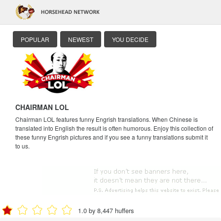
POPULAR
NEWEST
YOU DECIDE
CHAIRMAN LOL
Chairman LOL features funny Engrish translations. When Chinese is
translated into English the result is often humorous. Enjoy this collection of
these funny Engrish pictures and if you see a funny translations submit it
to us.
1.0 by 8,447 huffers