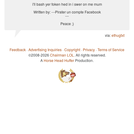
i'll bash yer foken hed in i swer on me mum
Written by: ---Pirater un compte Facebook
---
Peace ;)
via:
ethugtxt
Feedback
·
Advertising Inquiries
·
Copyright
·
Privacy
·
Terms of Service
©2008-2026
Chairman LOL
. All rights reserved.
A
Horse Head Huffer
Production.