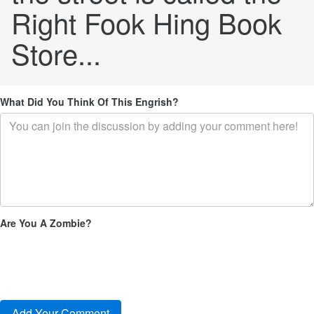
Right Fook Hing Book
Store...
What Did You Think Of This Engrish?
Are You A Zombie?