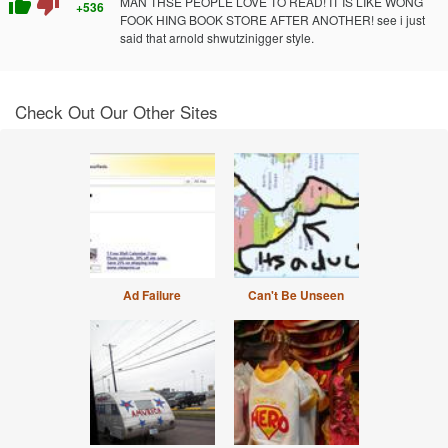
thumb_up
thumb_down
MAN THSE PEOPLE LOVE TO READ! IT IS LIKE WONG
+536
FOOK HING BOOK STORE AFTER ANOTHER! see i just
said that arnold shwutzinigger style.
Check Out Our Other Sites
Ad Failure
Can't Be Unseen