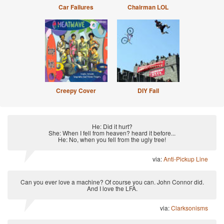
Car Failures
Chairman LOL
Creepy Cover
DIY Fail
He: Did it hurt?
She: When I fell from heaven? heard it before...
He: No, when you fell from the ugly tree!
via:
Anti-Pickup Line
Can you ever love a machine? Of course you can. John Connor did.
And I love the LFA.
via:
Clarksonisms