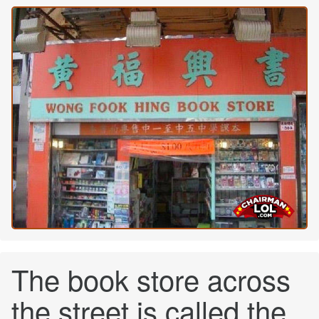
The book store across
the street is called the