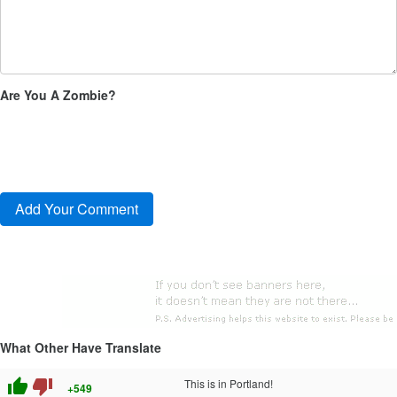
Are You A Zombie?
What Other Have Translate
thumb_up
thumb_down
This is in Portland!
+549