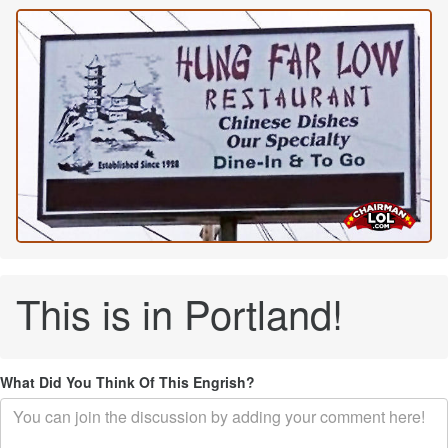
This is in Portland!
What Did You Think Of This Engrish?