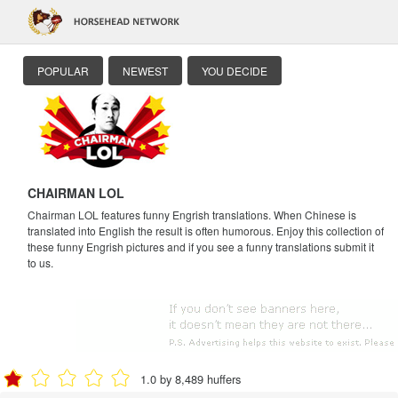
POPULAR
NEWEST
YOU DECIDE
CHAIRMAN LOL
Chairman LOL features funny Engrish translations. When Chinese is
translated into English the result is often humorous. Enjoy this collection of
these funny Engrish pictures and if you see a funny translations submit it
to us.
1.0 by 8,489 huffers