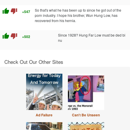
thumb_up
thumb_down
So that's what he has been up to since he got out of the
+547
porn industry. I hope his brother, Wun Hung Low, has
recovered from his hernia.
thumb_up
thumb_down
Since 1928? Hung Far Low must be ded bi
+502
nu
Check Out Our Other Sites
Ad Failure
Can't Be Unseen