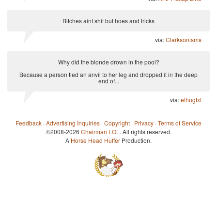
Bitches aint shit but hoes and tricks
via:
Clarksonisms
Why did the blonde drown in the pool?
Because a person tied an anvil to her leg and dropped it in the deep
end of...
via:
ethugtxt
Feedback
·
Advertising Inquiries
·
Copyright
·
Privacy
·
Terms of Service
©2008-2026
Chairman LOL
. All rights reserved.
A
Horse Head Huffer
Production.