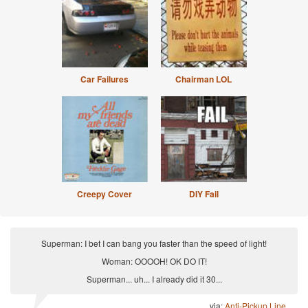
Car Failures
Chairman LOL
Creepy Cover
DIY Fail
Superman: I bet I can bang you faster than the speed of light!
Woman: OOOOH! OK DO IT!
Superman... uh... I already did it 30...
via:
Anti-Pickup Line