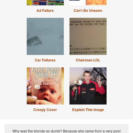
Ad Failure
Can't Be Unseen
Car Failures
Chairman LOL
Creepy Cover
Explain This Image
Why was the blonde so dumb? Because she came from a very poor