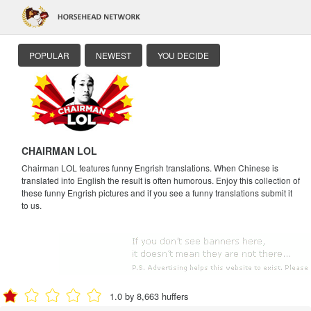
POPULAR
NEWEST
YOU DECIDE
CHAIRMAN LOL
Chairman LOL features funny Engrish translations. When Chinese is
translated into English the result is often humorous. Enjoy this collection of
these funny Engrish pictures and if you see a funny translations submit it
to us.
1.0 by 8,663 huffers