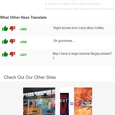
What Other Have Translate
thumb_up
thumb_down
Right across from Carry-Blue Coffee.
+562
thumb_up
thumb_down
Oh goodness....
+558
thumb_up
thumb_down
May I have a large caramel Bugsy please?
+527

Check Out Our Other Sites