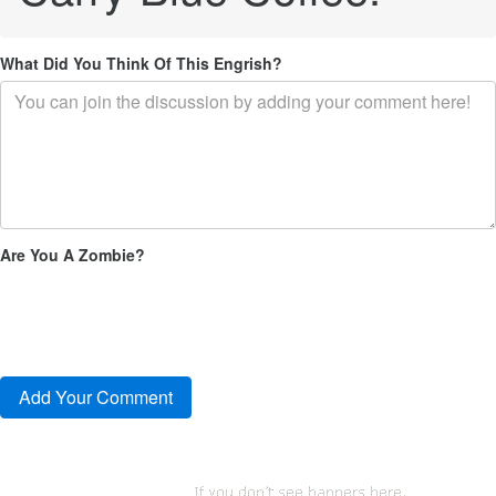
What Did You Think Of This Engrish?
Are You A Zombie?