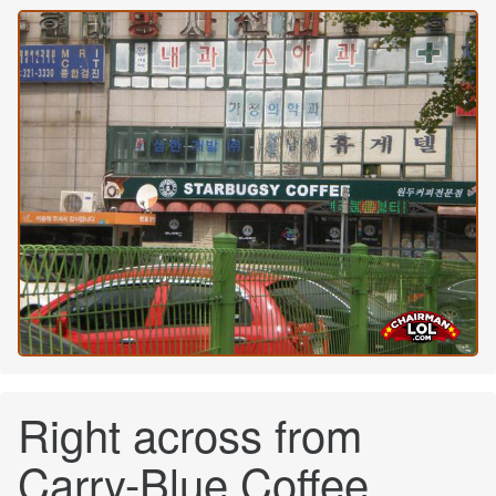
Right across from
Carry-Blue Coffee.