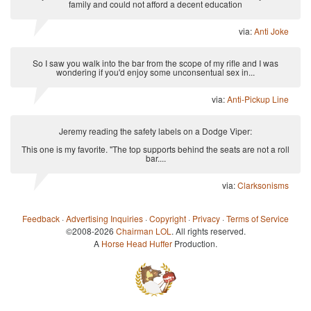
family and could not afford a decent education
via:
Anti Joke
So I saw you walk into the bar from the scope of my rifle and I was
wondering if you'd enjoy some unconsentual sex in...
via:
Anti-Pickup Line
Jeremy reading the safety labels on a Dodge Viper:
This one is my favorite. "The top supports behind the seats are not a roll
bar....
via:
Clarksonisms
Feedback
·
Advertising Inquiries
·
Copyright
·
Privacy
·
Terms of Service
©2008-2026
Chairman LOL
. All rights reserved.
A
Horse Head Huffer
Production.