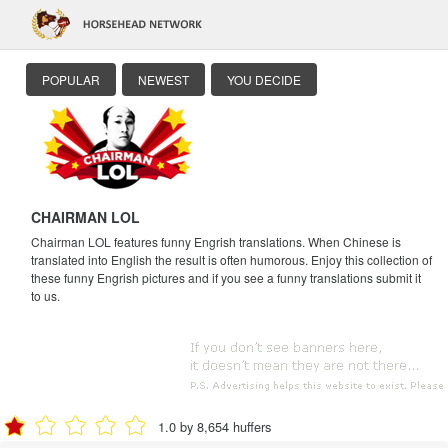
POPULAR
NEWEST
YOU DECIDE
CHAIRMAN LOL
Chairman LOL features funny Engrish translations. When Chinese is
translated into English the result is often humorous. Enjoy this collection of
these funny Engrish pictures and if you see a funny translations submit it
to us.
1.0 by 8,654 huffers