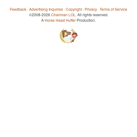
Feedback
·
Advertising Inquiries
·
Copyright
·
Privacy
·
Terms of Service
©2008-2026
Chairman LOL
. All rights reserved.
A
Horse Head Huffer
Production.