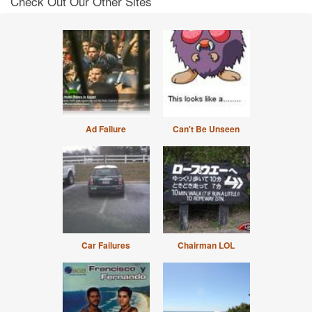
Check Out Our Other Sites
Ad Failure
Can't Be Unseen
Car Failures
Chairman LOL