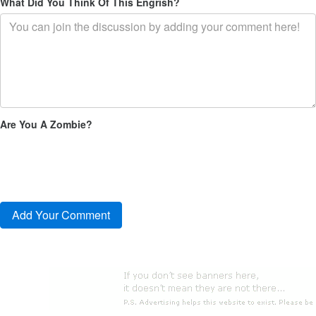
What Did You Think Of This Engrish?
Are You A Zombie?