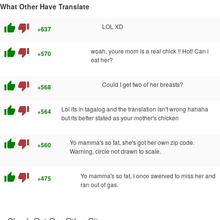
What Other Have Translate
thumb_up
thumb_down
LOL XD
+637
thumb_up
thumb_down
woah, youre mom is a real chick !! Hot! Can i
+570
eat her?
thumb_up
thumb_down
Could I get two of her breasts?
+568
thumb_up
thumb_down
Lol its in tagalog and the translation isn't wrong hahaha
+564
but its better stated as your mother's chicken
thumb_up
thumb_down
Yo mamma's so fat, she's got her own zip code.
+560
Warning, circle not drawn to scale.
thumb_up
thumb_down
Yo mamma's so fat, I once swerved to miss her and
+475
ran out of gas.