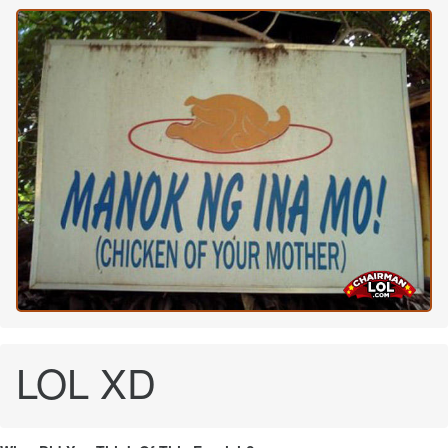
LOL XD