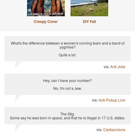
Creepy Cover
DIY Fail
What's the difference between a women's running team and a band of
pygmies?
Quite a lot.
via:
Anti Joke
Hey, can I have your number?
No, I'm not a Jew.
via:
Anti-Pickup Line
The Stig:
Some say he was born in space, and that he is illegal in 17 U.S. states.
via:
Clarksonisms