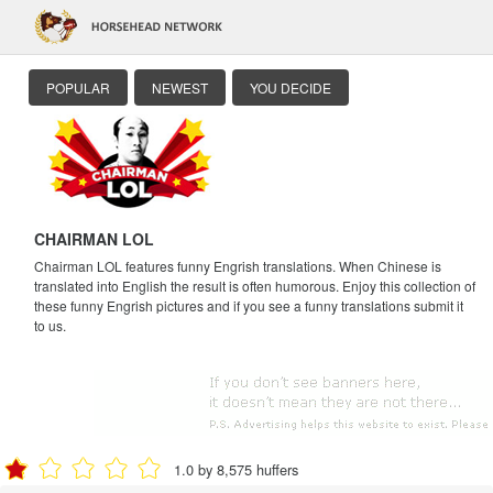
POPULAR
NEWEST
YOU DECIDE
CHAIRMAN LOL
Chairman LOL features funny Engrish translations. When Chinese is
translated into English the result is often humorous. Enjoy this collection of
these funny Engrish pictures and if you see a funny translations submit it
to us.
1.0 by 8,575 huffers