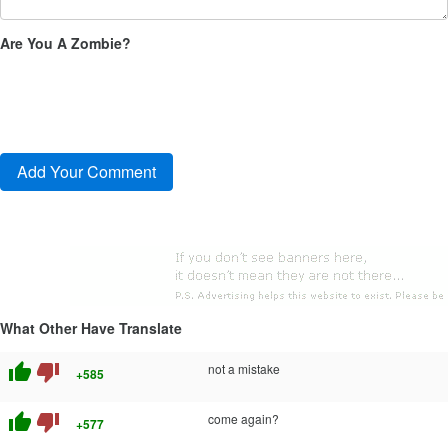
Are You A Zombie?
What Other Have Translate
thumb_up
thumb_down
not a mistake
+585
thumb_up
thumb_down
come again?
+577