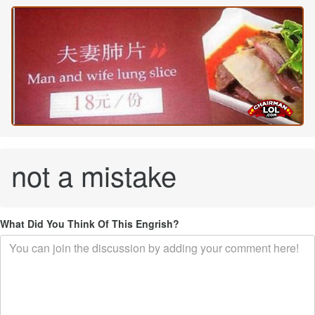
not a mistake
What Did You Think Of This Engrish?