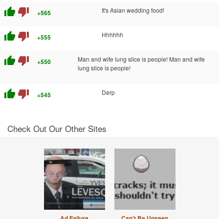
thumb_up
thumb_down
It's Asian wedding food!
+565
thumb_up
thumb_down
Hhhhhh
+555
thumb_up
thumb_down
Man and wife lung slice is people! Man and wife
+550
lung slice is people!
thumb_up
thumb_down
Derp
+545
Check Out Our Other Sites
Ad Failure
Can't Be Unseen