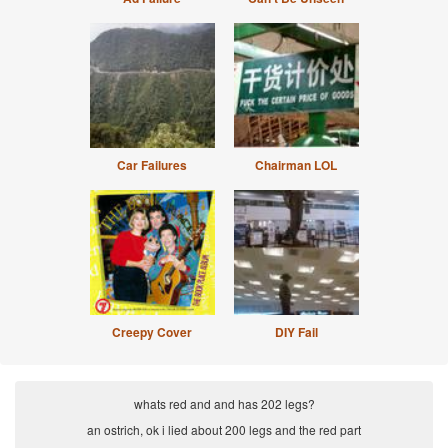
Car Failures
Chairman LOL
Creepy Cover
DIY Fail
whats red and and has 202 legs?
an ostrich, ok i lied about 200 legs and the red part