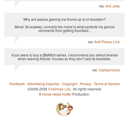
via:
Anti Joke
Why are peploe gieving me thums up al of soodden?
Moral: Its scawwy, normally the moral is what protects my genius
comments from getting thumbed...
via:
Anti-Pickup Line
If you were to buy a [BMW] 6-series, I recommend you select reverse
when leaving friends’ houses so they don’t see its backside.
via:
Clarksonisms
Feedback
·
Advertising Inquiries
·
Copyright
·
Privacy
·
Terms of Service
©2008-2026
Chairman LOL
. All rights reserved.
A
Horse Head Huffer
Production.