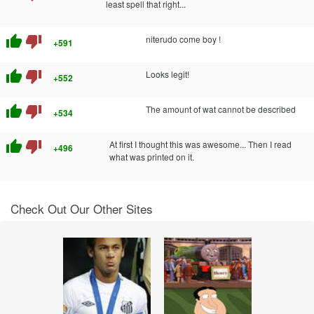
least spell that right...
thumb_up
thumb_down
niterudo come boy !
+591
thumb_up
thumb_down
Looks legit!
+552
thumb_up
thumb_down
The amount of wat cannot be described
+534
thumb_up
thumb_down
At first I thought this was awesome... Then I read
+496
what was printed on it.
Check Out Our Other Sites