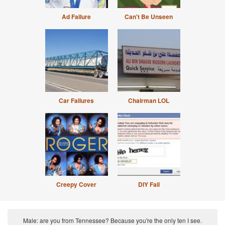
Ad Failure
Can't Be Unseen
Car Failures
Chairman LOL
Creepy Cover
DIY Fail
Male: are you from Tennessee? Because you're the only ten I see.