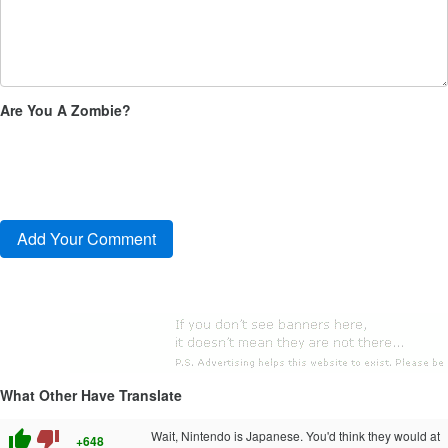
Are You A Zombie?
What Other Have Translate
thumb_up
thumb_down
Wait, Nintendo is Japanese. You'd think they would at
+648