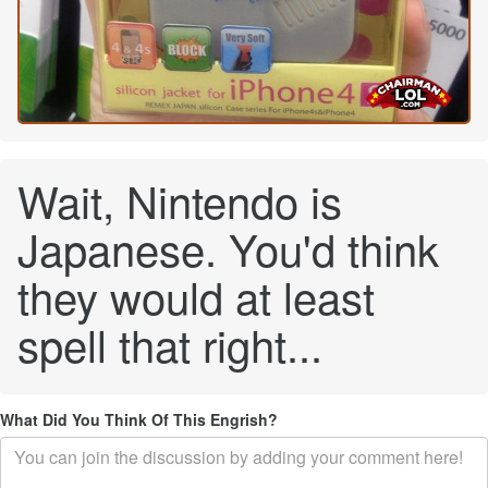
Wait, Nintendo is
Japanese. You'd think
they would at least
spell that right...
What Did You Think Of This Engrish?