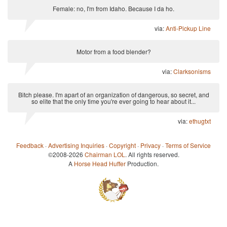
Female: no, I'm from Idaho. Because I da ho.
via:
Anti-Pickup Line
Motor from a food blender?
via:
Clarksonisms
Bitch please. I'm apart of an organization of dangerous, so secret, and
so elite that the only time you're ever going to hear about it...
via:
ethugtxt
Feedback
·
Advertising Inquiries
·
Copyright
·
Privacy
·
Terms of Service
©2008-2026
Chairman LOL
. All rights reserved.
A
Horse Head Huffer
Production.