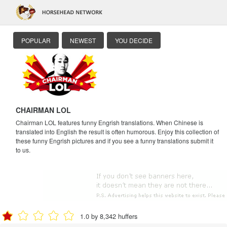
POPULAR
NEWEST
YOU DECIDE
CHAIRMAN LOL
Chairman LOL features funny Engrish translations. When Chinese is
translated into English the result is often humorous. Enjoy this collection of
these funny Engrish pictures and if you see a funny translations submit it
to us.
1.0 by 8,342 huffers