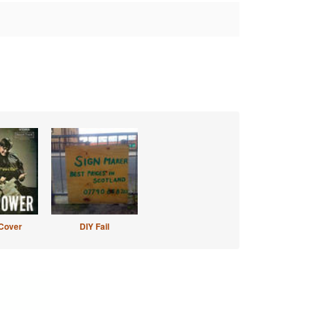
Cover
DIY Fail