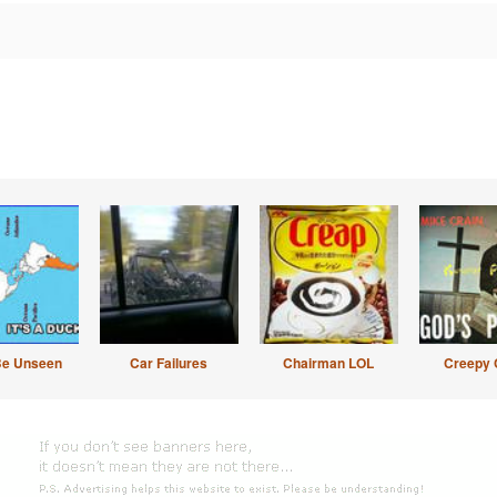
Be Unseen
Car Failures
Chairman LOL
Creepy 