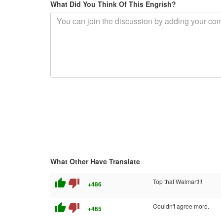
What Did You Think Of This Engrish?
What Other Have Translate
thumb_up
thumb_down
Top that Walmart!!!
+486
thumb_up
thumb_down
Couldn't agree more.
+465