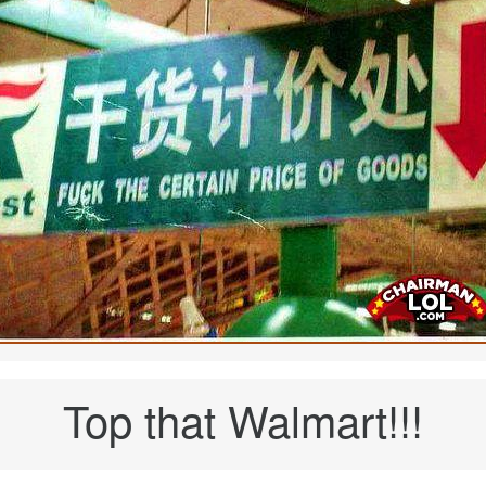
Top that Walmart!!!