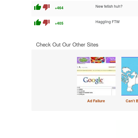
thumb_up
thumb_down
New fetish huh?
+464
thumb_up
thumb_down
Haggling FTW
+405
Check Out Our Other Sites
Ad Failure
Can't 