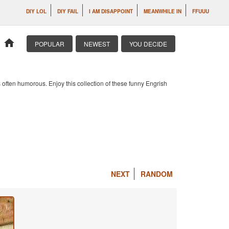
DIY LOL
DIY FAIL
I AM DISAPPOINT
MEANWHILE IN
FFUUU
home
POPULAR
NEWEST
YOU DECIDE
 often humorous. Enjoy this collection of these funny Engrish
NEXT
RANDOM