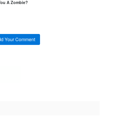
You A Zombie?