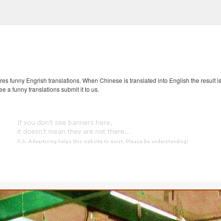
s funny Engrish translations. When Chinese is translated into English the result is
ee a funny translations submit it to us.