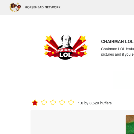
CHAIRMAN LOL
Chairman LOL feature
pictures and if you s
1.0 by 8,520 huffers