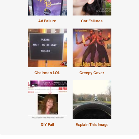
Ad Failure
Car Failures
Chairman LOL
Creepy Cover
DIY Fail
Explain This Image