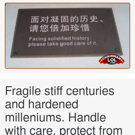
Fragile stiff centuries
and hardened
milleniums. Handle
with care, protect from