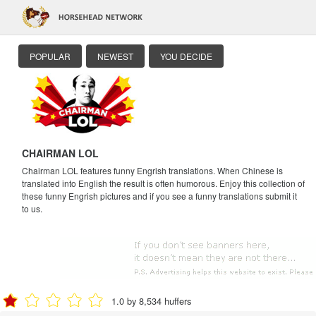
POPULAR
NEWEST
YOU DECIDE
CHAIRMAN LOL
Chairman LOL features funny Engrish translations. When Chinese is
translated into English the result is often humorous. Enjoy this collection of
these funny Engrish pictures and if you see a funny translations submit it
to us.
1.0 by 8,534 huffers