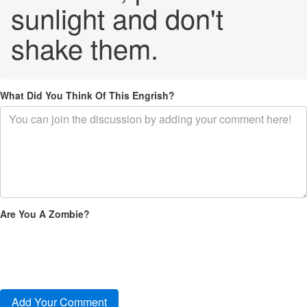
sunlight and don't
shake them.
What Did You Think Of This Engrish?
Are You A Zombie?