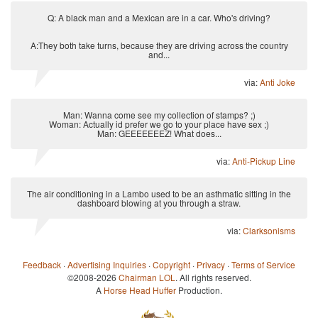
Q: A black man and a Mexican are in a car. Who's driving?
A:They both take turns, because they are driving across the country
and...
via:
Anti Joke
Man: Wanna come see my collection of stamps? ;)
Woman: Actually id prefer we go to your place have sex ;)
Man: GEEEEEEEZ! What does...
via:
Anti-Pickup Line
The air conditioning in a Lambo used to be an asthmatic sitting in the
dashboard blowing at you through a straw.
via:
Clarksonisms
Feedback
·
Advertising Inquiries
·
Copyright
·
Privacy
·
Terms of Service
©2008-2026
Chairman LOL
. All rights reserved.
A
Horse Head Huffer
Production.