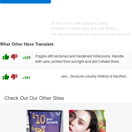
What Other Have Translate
thumb_up
thumb_down
Fragile stiff centuries and hardened milleniums. Handle
+529
with care, protect from sunlight and don't shake them.
thumb_up
thumb_down
yes... because usually History is liquified...
+491
Check Out Our Other Sites