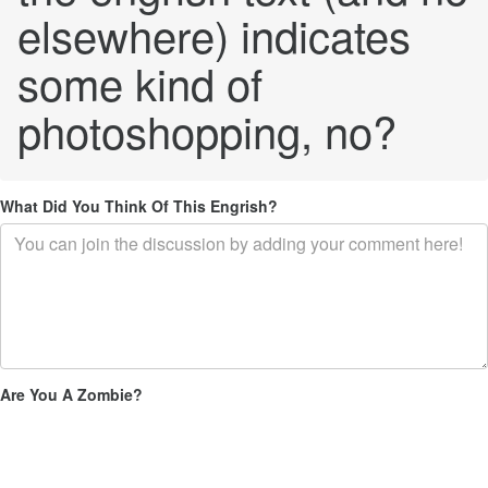
elsewhere) indicates
some kind of
photoshopping, no?
What Did You Think Of This Engrish?
Are You A Zombie?