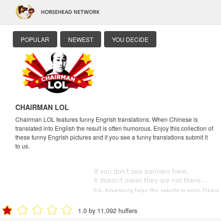
POPULAR
NEWEST
YOU DECIDE
CHAIRMAN LOL
Chairman LOL features funny Engrish translations. When Chinese is
translated into English the result is often humorous. Enjoy this collection of
these funny Engrish pictures and if you see a funny translations submit it
to us.
1.0 by 11,092 huffers