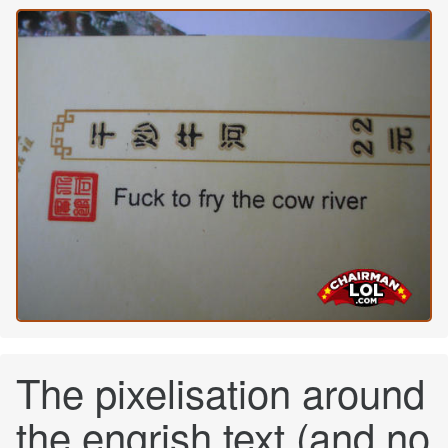
The pixelisation around
the engrish text (and no