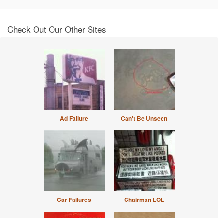
Check Out Our Other Sites
Ad Failure
Can't Be Unseen
Car Failures
Chairman LOL