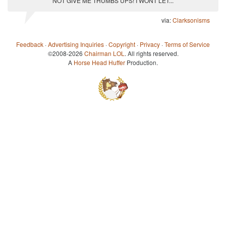
NOT GIVE ME THUMBS UPS! I WONT LET...
via:
Clarksonisms
Feedback
·
Advertising Inquiries
·
Copyright
·
Privacy
·
Terms of Service
©2008-2026
Chairman LOL
. All rights reserved.
A
Horse Head Huffer
Production.