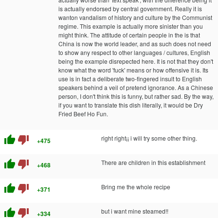
is actually endorsed by central government. Really it is
wanton vandalism of history and culture by the Communist
regime. This example is actually more sinister than you
might think. The attitude of certain people in the is that
China is now the world leader, and as such does not need
to show any respect to other languages / cultures, English
being the example disrepected here. It is not that they don't
know what the word 'fuck' means or how offensive it is. Its
use is in fact a deliberate two-fingered insult to English
speakers behind a veil of pretend ignorance. As a Chinese
person, I don't think this is funny, but rather sad. By the way,
if you want to translate this dish literally, it would be Dry
Fried Beef Ho Fun.
thumb_up
thumb_down
right right¡¡ i will try some other thing.
+475
thumb_up
thumb_down
There are children in this establishment
+468
thumb_up
thumb_down
Bring me the whole recipe
+371
thumb_up
thumb_down
but i want mine steamed!!
+334