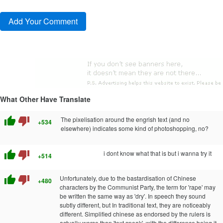
What Other Have Translate
thumb_up
thumb_down
The pixelisation around the engrish text (and no
+534
elsewhere) indicates some kind of photoshopping, no?
thumb_up
thumb_down
i dont know what that is but i wanna try it
+514
thumb_up
thumb_down
Unfortunately, due to the bastardisation of Chinese
+480
characters by the Communist Party, the term for 'rape' may
be written the same way as 'dry'. In speech they sound
subtly different, but In traditional text, they are noticeably
different. Simplified chinese as endorsed by the rulers is
actually worse than 'text speak', with the difference being it