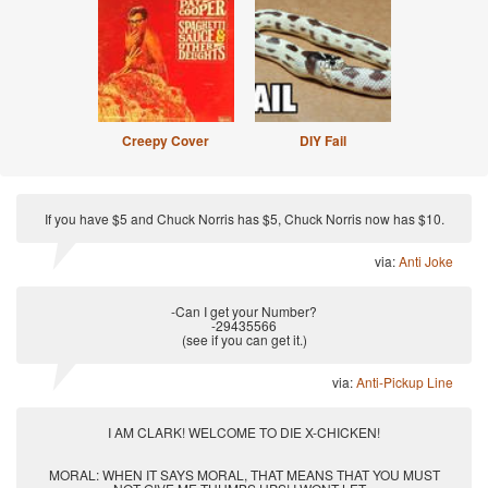
Creepy Cover
DIY Fail
If you have $5 and Chuck Norris has $5, Chuck Norris now has $10.
via:
Anti Joke
-Can I get your Number?
-29435566
(see if you can get it.)
via:
Anti-Pickup Line
I AM CLARK! WELCOME TO DIE X-CHICKEN!
MORAL: WHEN IT SAYS MORAL, THAT MEANS THAT YOU MUST