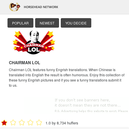
POPULAR
NEWEST
YOU DECIDE
CHAIRMAN LOL
Chairman LOL features funny Engrish translations. When Chinese is
translated into English the result is often humorous. Enjoy this collection of
these funny Engrish pictures and if you see a funny translations submit it
to us.
1.0 by 8,734 huffers