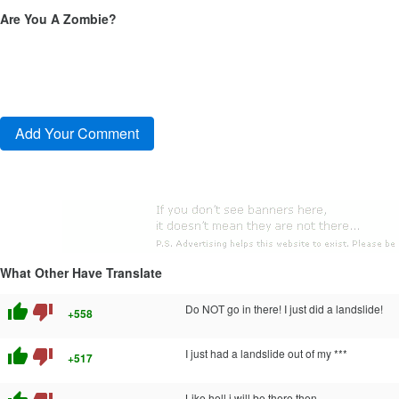
Are You A Zombie?
What Other Have Translate
thumb_up
thumb_down
Do NOT go in there! I just did a landslide!
+558
thumb_up
thumb_down
I just had a landslide out of my ***
+517
Like hell i will be there then