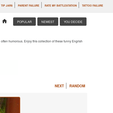
 TIP JARS
PARENT FAILURE
RATE MY BATTLESTATION
TATTOO FAILURE
home
POPULAR
NEWEST
YOU DECIDE
 often humorous. Enjoy this collection of these funny Engrish
NEXT
RANDOM