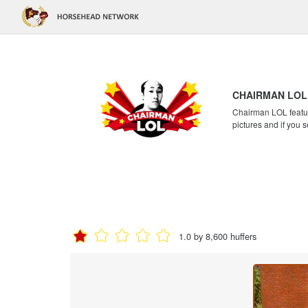
CHAIRMAN LOL
Chairman LOL feature
pictures and if you s
1.0 by 8,600 huffers