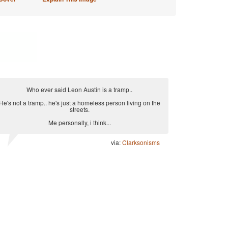
Who ever said Leon Austin is a tramp..
He's not a tramp.. he's just a homeless person living on the
streets.
Me personally, i think...
via:
Clarksonisms