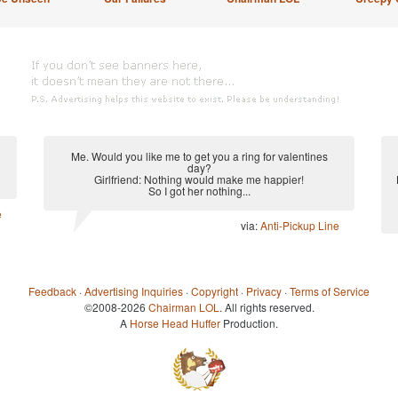
Me. Would you like me to get you a ring for valentines
day?
Girlfriend: Nothing would make me happier!
So I got her nothing...
e
via:
Anti-Pickup Line
Feedback
·
Advertising Inquiries
·
Copyright
·
Privacy
·
Terms of Service
©2008-2026
Chairman LOL
. All rights reserved.
A
Horse Head Huffer
Production.