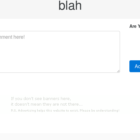
blah
Are 