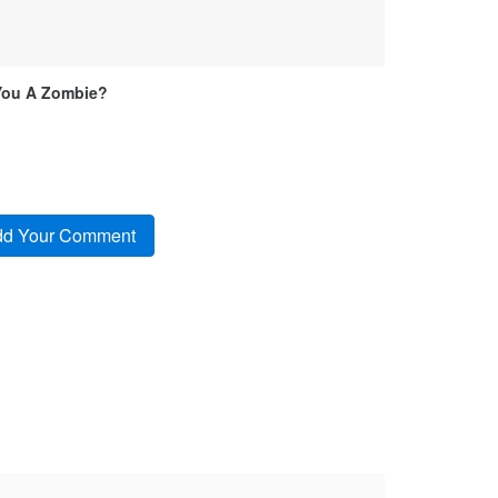
You A Zombie?