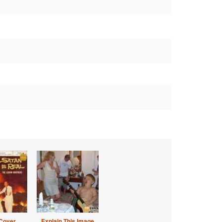
Cover
Explain This Image