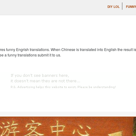
DIY LOL
FUNNY
s funny Engrish translations. When Chinese is translated into English the result is
ee a funny translations submit it to us.