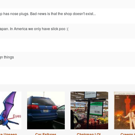
 has nose plugs. Bad news is that the shop doesn't exist...
apan. In America we only have slick poo :(
gn things
Be Unseen
Car Failures
Chairman LOL
Creepy 