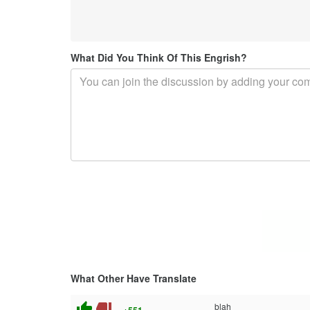
What Did You Think Of This Engrish?
What Other Have Translate
thumb_up
thumb_down
blah