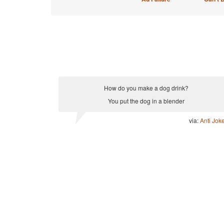
How do you make a dog drink?
You put the dog in a blender
via:
Anti Jok