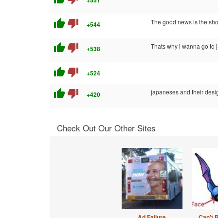
+551
thumb_up
thumb_down
The good news is the shop
+544
thumb_up
thumb_down
Thats why i wanna go to j
+538
thumb_up
thumb_down
+524
thumb_up
thumb_down
japaneses and their desi
+420
Check Out Our Other Sites
Ad Failure
Can't 