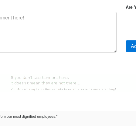
Are 
from our most dignified employees."