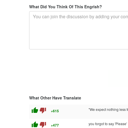
What Did You Think Of This Engrish?
What Other Have Translate
thumb_up
thumb_down
"We expect nothing less 
+615
thumb_up
thumb_down
you forgot to say 'Please'
+477