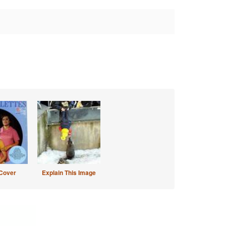
Cover
Explain This Image