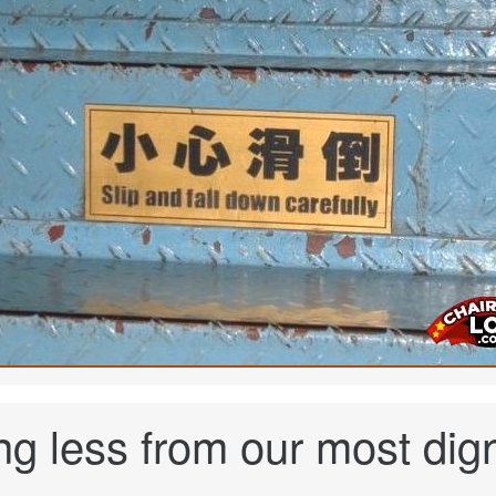
g less from our most dig