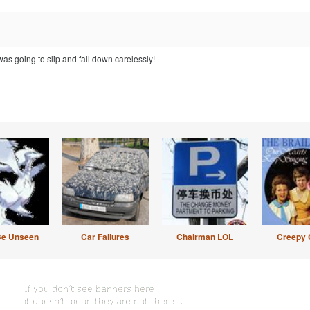
was going to slip and fall down carelessly!
Be Unseen
Car Failures
Chairman LOL
Creepy 