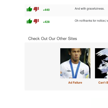
thumb_up
thumb_down
And with gracefulness.
+440
thumb_up
thumb_down
Oh no!thanks for notice,i 
+428
Check Out Our Other Sites
Ad Failure
Can't 