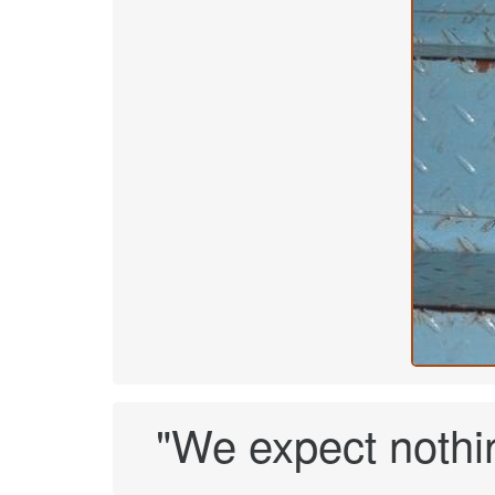
"We expect nothin