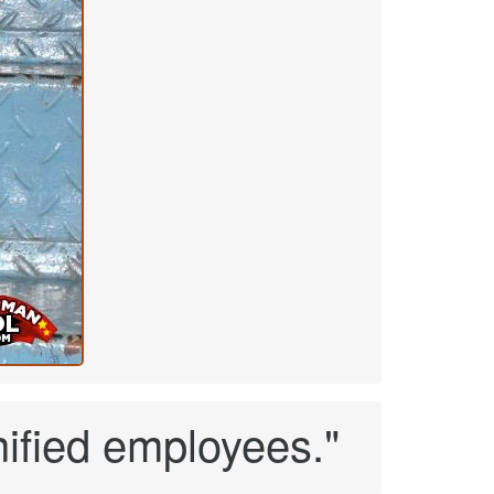
nified employees."