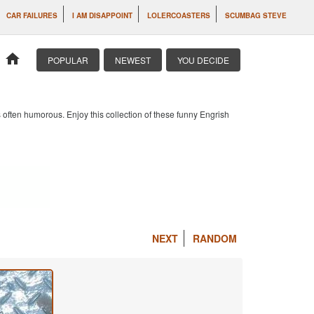
CAR FAILURES
I AM DISAPPOINT
LOLERCOASTERS
SCUMBAG STEVE
home
POPULAR
NEWEST
YOU DECIDE
 often humorous. Enjoy this collection of these funny Engrish
NEXT
RANDOM