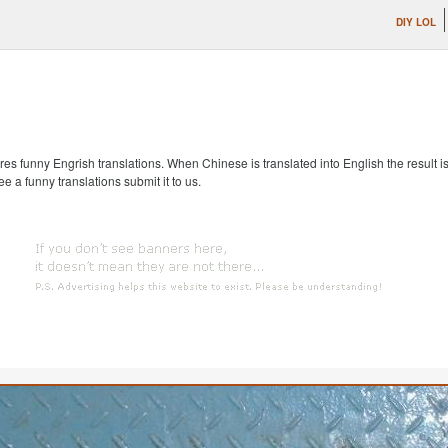
DIY LOL
s funny Engrish translations. When Chinese is translated into English the result is
ee a funny translations submit it to us.