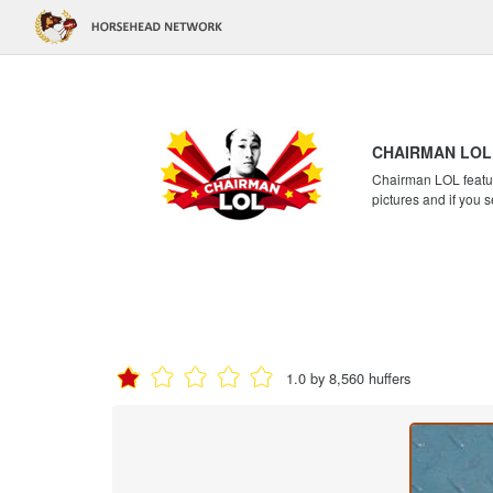
CHAIRMAN LOL
Chairman LOL feature
pictures and if you s
1.0 by 8,560 huffers