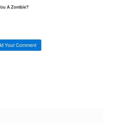
You A Zombie?