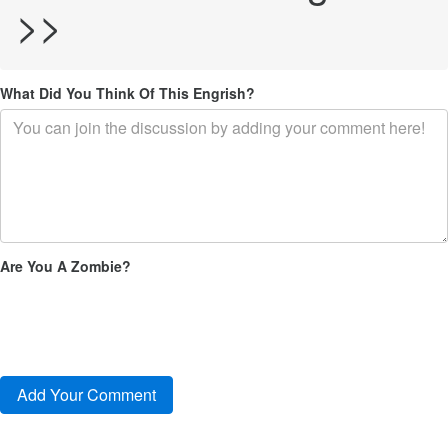
>>
What Did You Think Of This Engrish?
Are You A Zombie?