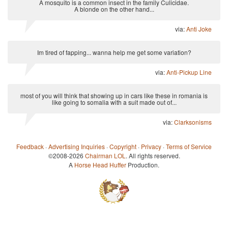
A mosquito is a common insect in the family Culicidae.
A blonde on the other hand...
via:
Anti Joke
Im tired of fapping... wanna help me get some variation?
via:
Anti-Pickup Line
most of you will think that showing up in cars like these in romania is
like going to somalia with a suit made out of...
via:
Clarksonisms
Feedback
·
Advertising Inquiries
·
Copyright
·
Privacy
·
Terms of Service
©2008-2026
Chairman LOL
. All rights reserved.
A
Horse Head Huffer
Production.