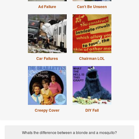
Ad Failure
Can't Be Unseen
Car Failures
Chairman LOL
Creepy Cover
DIY Fail
Whats the difference between a blonde and a mosquito?