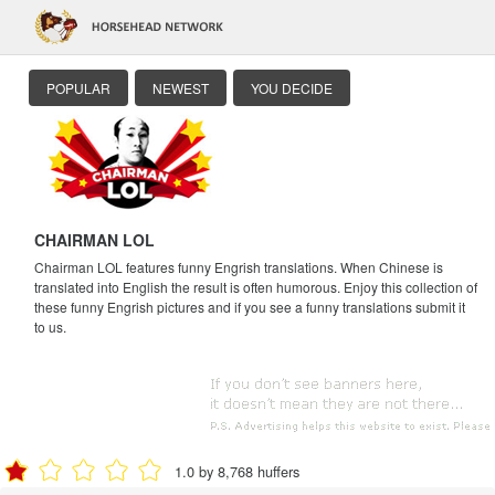
POPULAR
NEWEST
YOU DECIDE
CHAIRMAN LOL
Chairman LOL features funny Engrish translations. When Chinese is
translated into English the result is often humorous. Enjoy this collection of
these funny Engrish pictures and if you see a funny translations submit it
to us.
1.0 by 8,768 huffers