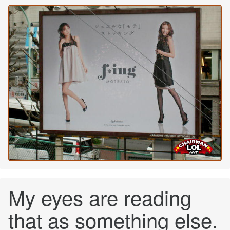
My eyes are reading
that as something else.