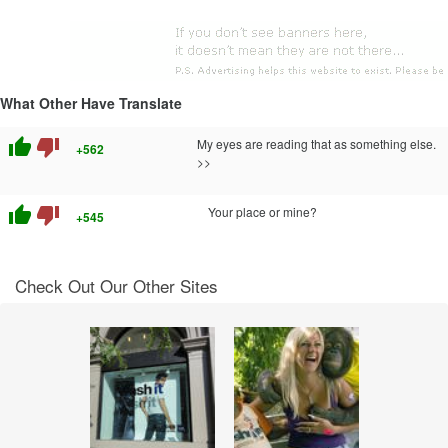
What Other Have Translate
thumb_up
thumb_down
My eyes are reading that as something else.
+562
>>
thumb_up
thumb_down
Your place or mine?
+545
Check Out Our Other Sites