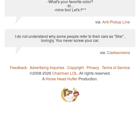
-What's your favorite color?
-bl...
-mine too! Let's f***
via:
Anti-Pickup Line
I do not understand why some people refer to their cars as "She" ,
lovingly. You never screw your car.
via:
Clarksonisms
Feedback
·
Advertising Inquiries
·
Copyright
·
Privacy
·
Terms of Service
©2008-2026
Chairman LOL
. All rights reserved.
A
Horse Head Huffer
Production.