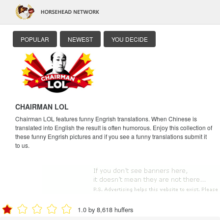
POPULAR
NEWEST
YOU DECIDE
CHAIRMAN LOL
Chairman LOL features funny Engrish translations. When Chinese is
translated into English the result is often humorous. Enjoy this collection of
these funny Engrish pictures and if you see a funny translations submit it
to us.
1.0 by 8,618 huffers