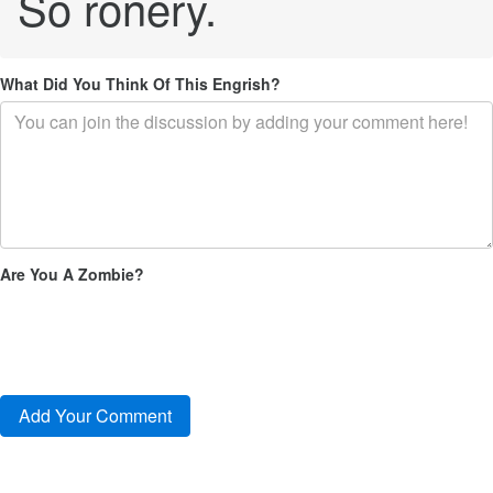
So ronery.
What Did You Think Of This Engrish?
Are You A Zombie?