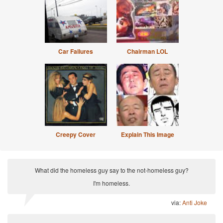
Car Failures
Chairman LOL
Creepy Cover
Explain This Image
What did the homeless guy say to the not-homeless guy?
I'm homeless.
via:
Anti Joke