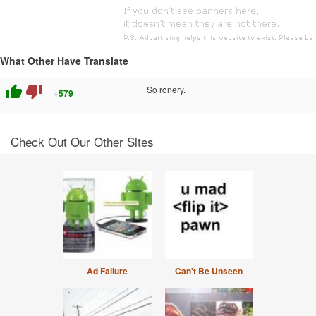
What Other Have Translate
thumb_up
thumb_down
So ronery.
+579
Check Out Our Other Sites
Ad Failure
Can't Be Unseen