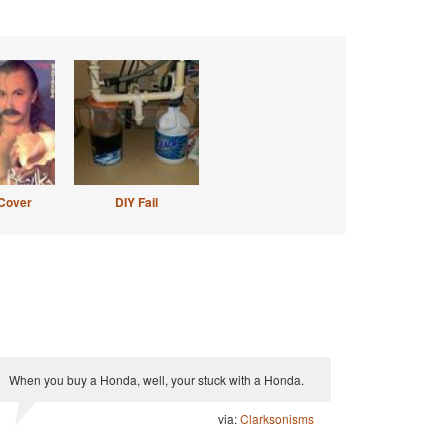
Cover
DIY Fail
When you buy a Honda, well, your stuck with a Honda.
via:
Clarksonisms