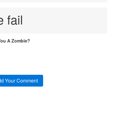
 fail
You A Zombie?