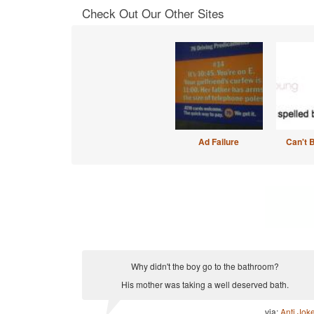
Check Out Our Other Sites
Ad Failure
Can't 
Why didn't the boy go to the bathroom?
His mother was taking a well deserved bath.
via:
Anti Jok