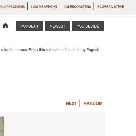
CLARKSONISMS
I AM DISAPPOINT
LOLERCOASTERS
SCUMBAG STEVE
home
POPULAR
NEWEST
YOU DECIDE
 often humorous. Enjoy this collection of these funny Engrish
NEXT
RANDOM