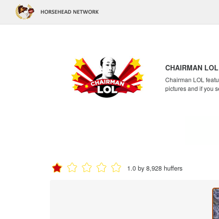
CHAIRMAN LOL
Chairman LOL feature
pictures and if you s
1.0 by 8,928 huffers