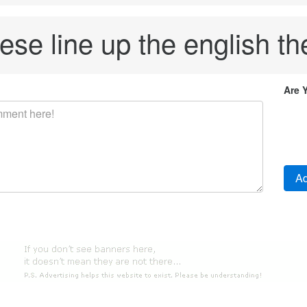
ese line up the english the
Are 