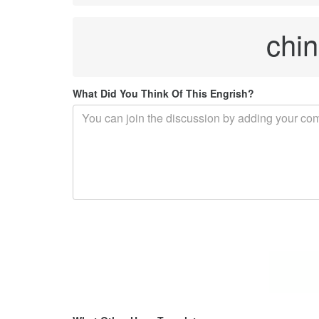
chin
What Did You Think Of This Engrish?