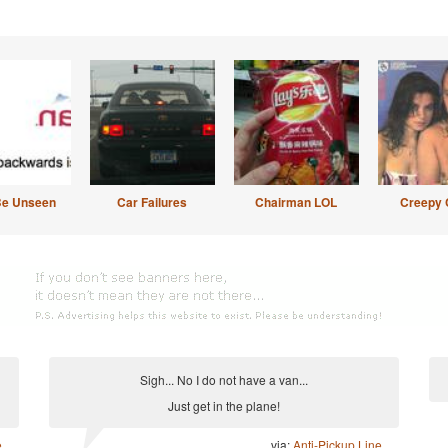
Be Unseen
Car Failures
Chairman LOL
Creepy 
Sigh... No I do not have a van...
Just get in the plane!
e
via:
Anti-Pickup Line