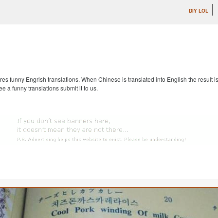
DIY LOL
s funny Engrish translations. When Chinese is translated into English the result is
ee a funny translations submit it to us.