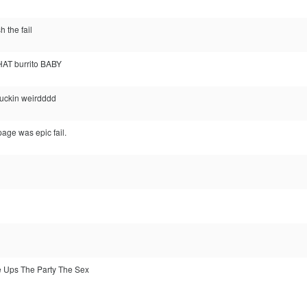
h the fail
HAT burrito BABY
 fuckin weirdddd
age was epic fail.
e Ups The Party The Sex