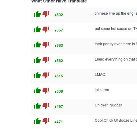
What Other Have Translate
thumb_up
thumb_down
chinese line up the englis
+592
thumb_up
thumb_down
put some hot sauce on T
+567
thumb_up
thumb_down
their poetry over there is
+563
thumb_up
thumb_down
Lmao everything on that p
+562
thumb_up
thumb_down
LMAO.
+515
thumb_up
thumb_down
lol korea
+508
thumb_up
thumb_down
Chicken Nugger
+497
thumb_up
thumb_down
Cool Chick Of Booze Lin
+471