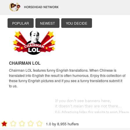
POPULAR
NEWEST
YOU DECIDE
CHAIRMAN LOL
Chairman LOL features funny Engrish translations. When Chinese is
translated into English the result is often humorous. Enjoy this collection of
these funny Engrish pictures and if you see a funny translations submit it
to us.
1.0 by 8,955 huffers