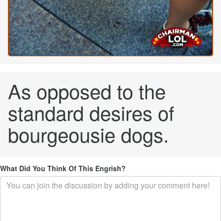
As opposed to the
standard desires of
bourgeousie dogs.
What Did You Think Of This Engrish?