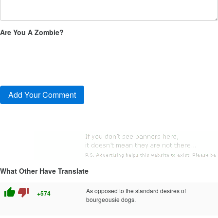
Are You A Zombie?
What Other Have Translate
thumb_up
thumb_down
As opposed to the standard desires of
+574
bourgeousie dogs.