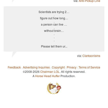
via:
Anti-Pickup Line
Scientists are trying 2…
.
figure out how long…
.
a person can live …
.
without brain…
.
.
.
Please tell them ur...
via:
Clarksonisms
Feedback
·
Advertising Inquiries
·
Copyright
·
Privacy
·
Terms of Service
©2008-2026
Chairman LOL
. All rights reserved.
A
Horse Head Huffer
Production.