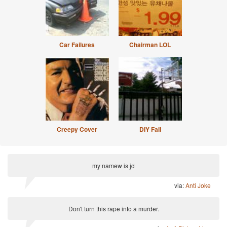
Car Failures
Chairman LOL
Creepy Cover
DIY Fail
my namew is jd
via:
Anti Joke
Don't turn this rape into a murder.