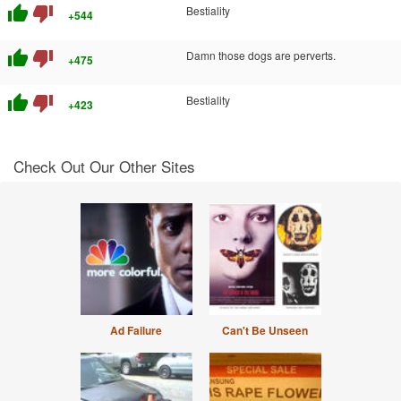
thumb_up
thumb_down
Bestiality
+544
thumb_up
thumb_down
Damn those dogs are perverts.
+475
thumb_up
thumb_down
Bestiality
+423
Check Out Our Other Sites
Ad Failure
Can't Be Unseen